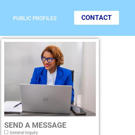
CONTACT
PUBLIC PROFILES
SEND A MESSAGE
General Inquiry