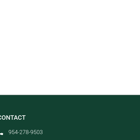
CONTACT
954-278-9503