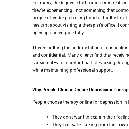
For many, the biggest shift comes from realizin
they’re experiencing—not something that control
people often begin feeling hopeful for the first t
hesitant about visiting a therapist’s office. I con
open up and engage fully.
There’s nothing lost in translation or connection
and confidential. Many clients find that receiv
consistent—an important part of working through a
while maintaining professional support.
Why People Choose Online Depression Therap
People choose therapy online for depression in
They don’t want to explain their feeli
They feel safer talking from their own