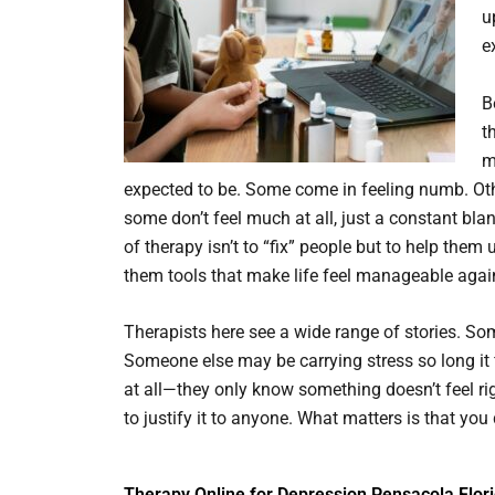
u
e
B
t
m
expected to be. Some come in feeling numb. Ot
some don’t feel much at all, just a constant bl
of therapy isn’t to “fix” people but to help th
them tools that make life feel manageable agai
Therapists here see a wide range of stories. S
Someone else may be carrying stress so long it f
at all—they only know something doesn’t feel ri
to justify it to anyone. What matters is that you 
Therapy Online for Depression Pensacola Flor