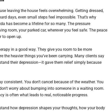
use leaving the house feels overwhelming. Getting dressed,
hard days, even small steps feel impossible. That’s why
rida has become a lifeline for so many. The pressure
ving room, your parked car, wherever you feel safe. The peace
r to open up.
 therapy in a good way. They give you room to be more
re the heavier things you’ve been carrying. Many clients say
erstand their depression—it gave them relief simply because
tay consistent. You don’t cancel because of the weather. You
ou don’t worry about bumping into someone in a waiting room.
y is often what leads to real, noticeable progress.
erstand how depression shapes your thoughts, how your body