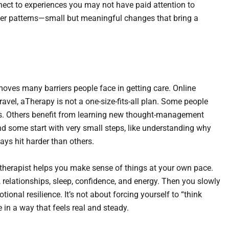
ect to experiences you may not have paid attention to
hier patterns—small but meaningful changes that bring a
emoves many barriers people face in getting care. Online
ravel, aTherapy is not a one-size-fits-all plan. Some people
es. Others benefit from learning new thought-management
nd some start with very small steps, like understanding why
ays hit harder than others.
e therapist helps you make sense of things at your own pace.
 relationships, sleep, confidence, and energy. Then you slowly
ional resilience. It’s not about forcing yourself to “think
e in a way that feels real and steady.