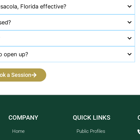
sacola, Florida effective?
ssed?
?
to open up?
ok a Session
COMPANY
QUICK LINKS
Home
Public Profiles