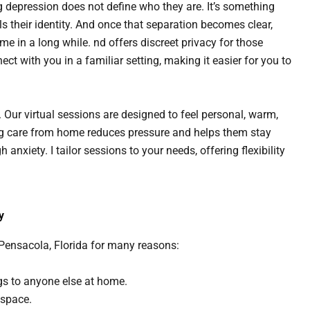
g depression does not define who they are. It’s something
s their identity. And once that separation becomes clear,
ime in a long while. nd offers discreet privacy for those
nect with you in a familiar setting, making it easier for you to
. Our virtual sessions are designed to feel personal, warm,
ing care from home reduces pressure and helps them stay
nxiety. I tailor sessions to your needs, offering flexibility
y
 Pensacola, Florida for many reasons:
ngs to anyone else at home.
 space.