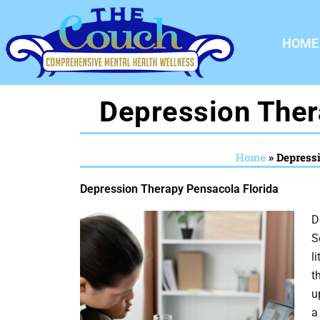
Skip
to
HOME
content
Depression Ther
Home
»
Depress
Depression Therapy Pensacola Florida
D
S
l
t
u
a