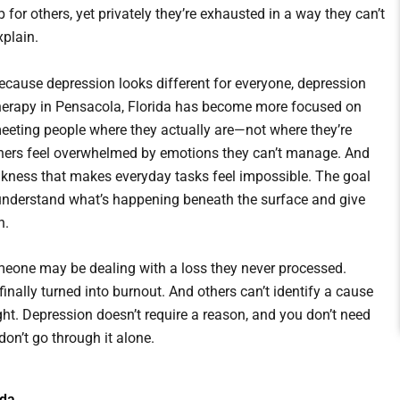
p for others, yet privately they’re exhausted in a way they can’t
xplain.
ecause depression looks different for everyone, depression
herapy in Pensacola, Florida has become more focused on
eeting people where they actually are—not where they’re
hers feel overwhelmed by emotions they can’t manage. And
ankness that makes everyday tasks feel impossible. The goal
em understand what’s happening beneath the surface and give
n.
omeone may be dealing with a loss they never processed.
inally turned into burnout. And others can’t identify a cause
ght. Depression doesn’t require a reason, and you don’t need
don’t go through it alone.
ida