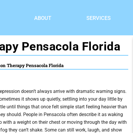
ABOUT
SERVICES
apy Pensacola Florida
ion Therapy Pensacola Florida
epression doesn’t always arrive with dramatic warning signs.
ometimes it shows up quietly, settling into your day little by
ittle until things that once felt simple start feeling heavier than
hey should. People in Pensacola often describe it as waking
p with a weight on their chest or moving through the day with
 fog they can’t shake. Some can still work, laugh, and show