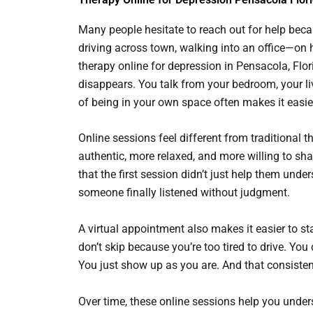
Many people hesitate to reach out for help beca
driving across town, walking into an office—on 
therapy online for depression in Pensacola, Flo
disappears. You talk from your bedroom, your li
of being in your own space often makes it easie
Online sessions feel different from traditional
authentic, more relaxed, and more willing to sha
that the first session didn’t just help them und
someone finally listened without judgment.
A virtual appointment also makes it easier to s
don’t skip because you’re too tired to drive. Y
You just show up as you are. And that consistenc
Over time, these online sessions help you und