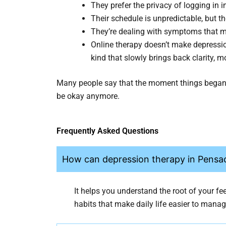
They prefer the privacy of logging in i
Their schedule is unpredictable, but th
They’re dealing with symptoms that mak
Online therapy doesn’t make depressio
kind that slowly brings back clarity, m
Many people say that the moment things began t
be okay anymore.
Frequently Asked Questions
How can depression therapy in Pensac
It helps you understand the root of your fe
habits that make daily life easier to manag