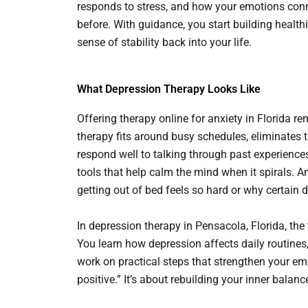
responds to stress, and how your emotions conn
before. With guidance, you start building healt
sense of stability back into your life.
What Depression Therapy Looks Like
Offering therapy online for anxiety in Florida r
therapy fits around busy schedules, eliminates t
respond well to talking through past experienc
tools that help calm the mind when it spirals. A
getting out of bed feels so hard or why certain d
In depression therapy in Pensacola, Florida, th
You learn how depression affects daily routines,
work on practical steps that strengthen your emot
positive.” It’s about rebuilding your inner balanc