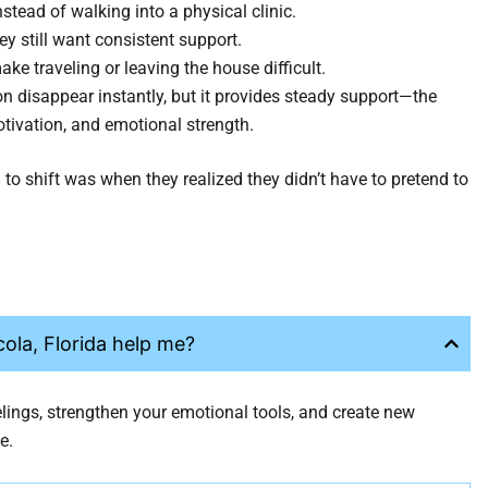
nstead of walking into a physical clinic.
ey still want consistent support.
e traveling or leaving the house difficult.
n disappear instantly, but it provides steady support—the
otivation, and emotional strength.
o shift was when they realized they didn’t have to pretend to
ola, Florida help me?
elings, strengthen your emotional tools, and create new
e.