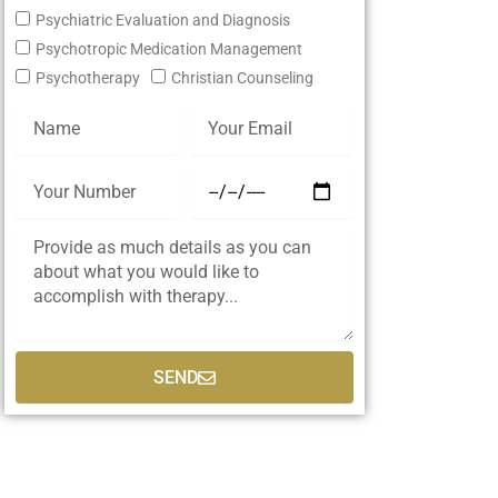
Psychiatric Evaluation and Diagnosis
Psychotropic Medication Management
Psychotherapy
Christian Counseling
SEND