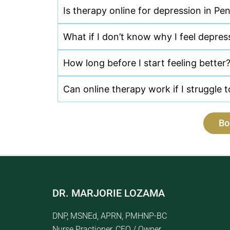
Is therapy online for depression in Pen
What if I don’t know why I feel depre
How long before I start feeling better
Can online therapy work if I struggle 
Bo
DR. MARJORIE LOZAMA
DNP, MSNEd, APRN, PMHNP-BC
Nurse Practioner, CEO / Owner