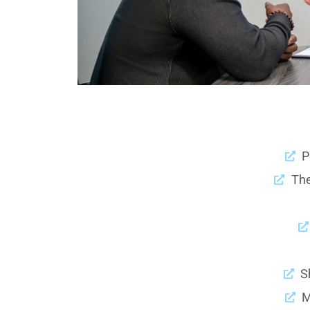
P
Th
S
M