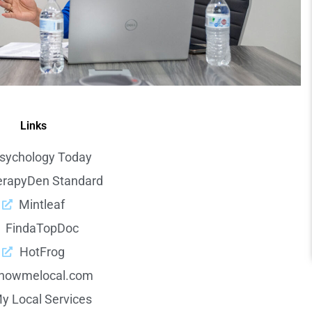
Links
sychology Today
erapyDen Standard
Mintleaf
FindaTopDoc
HotFrog
howmelocal.com
y Local Services