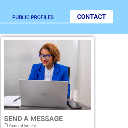
CONTACT
PUBLIC PROFILES
SEND A MESSAGE
General Inquiry