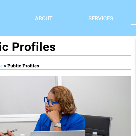
ABOUT
SERVICES
ic Profiles
e
»
Public Profiles