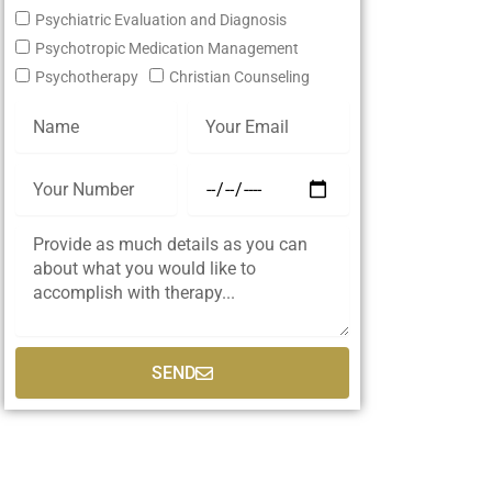
Psychiatric Evaluation and Diagnosis
Psychotropic Medication Management
Psychotherapy
Christian Counseling
SEND