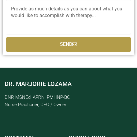
SEND
DR. MARJORIE LOZAMA
DNP, MSNEd, APRN, PMHNP-BC
Nurse Practioner, CEO / Owner