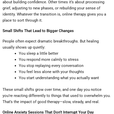
about building confidence. Other times it’s about processing
grief, adjusting to new phases, or rebuilding your sense of
identity. Whatever the transition is, online therapy gives you a
place to sort through it.
Small Shifts That Lead to Bigger Changes
People often expect dramatic breakthroughs. But healing
usually shows up quietly:
You sleep a little better
You respond more calmly to stress
You stop replaying every conversation
You feel less alone with your thoughts
You start understanding what you actually want
These small shifts grow over time, and one day you notice
you’re reacting differently to things that used to overwhelm you.
That’s the impact of good therapy—slow, steady, and real.
Online Anxiety Sessions That Don’t Interrupt Your Day