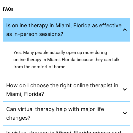
FAQs
Is online therapy in Miami, Florida as effective
as in-person sessions?
Yes. Many people actually open up more during
online therapy in Miami, Florida because they can talk
from the comfort of home.
How do I choose the right online therapist in
Miami, Florida?
Can virtual therapy help with major life
changes?
Is virtual therapy in Miami, Florida private and