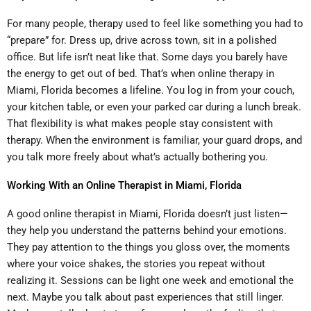
For many people, therapy used to feel like something you had to
“prepare” for. Dress up, drive across town, sit in a polished
office. But life isn’t neat like that. Some days you barely have
the energy to get out of bed. That’s when online therapy in
Miami, Florida becomes a lifeline. You log in from your couch,
your kitchen table, or even your parked car during a lunch break.
That flexibility is what makes people stay consistent with
therapy. When the environment is familiar, your guard drops, and
you talk more freely about what’s actually bothering you.
Working With an Online Therapist in Miami, Florida
A good online therapist in Miami, Florida doesn’t just listen—
they help you understand the patterns behind your emotions.
They pay attention to the things you gloss over, the moments
where your voice shakes, the stories you repeat without
realizing it. Sessions can be light one week and emotional the
next. Maybe you talk about past experiences that still linger.