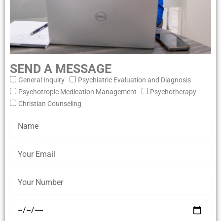
SEND A MESSAGE
General Inquiry
Psychiatric Evaluation and Diagnosis
Psychotropic Medication Management
Psychotherapy
Christian Counseling