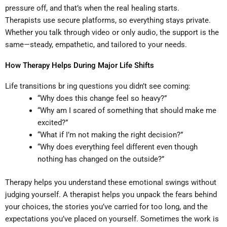
pressure off, and that’s when the real healing starts.
Therapists use secure platforms, so everything stays private.
Whether you talk through video or only audio, the support is the
same—steady, empathetic, and tailored to your needs.
How Therapy Helps During Major Life Shifts
Life transitions br ing questions you didn’t see coming:
“Why does this change feel so heavy?”
“Why am I scared of something that should make me
excited?”
“What if I’m not making the right decision?”
“Why does everything feel different even though
nothing has changed on the outside?”
Therapy helps you understand these emotional swings without
judging yourself. A therapist helps you unpack the fears behind
your choices, the stories you’ve carried for too long, and the
expectations you’ve placed on yourself. Sometimes the work is