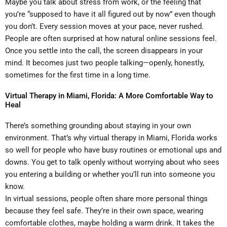
Maybe you talk about stress from work, or the feeling that
you’re “supposed to have it all figured out by now” even though
you don’t. Every session moves at your pace, never rushed.
People are often surprised at how natural online sessions feel.
Once you settle into the call, the screen disappears in your
mind. It becomes just two people talking—openly, honestly,
sometimes for the first time in a long time.
Virtual Therapy in Miami, Florida: A More Comfortable Way to
Heal
There’s something grounding about staying in your own
environment. That’s why virtual therapy in Miami, Florida works
so well for people who have busy routines or emotional ups and
downs. You get to talk openly without worrying about who sees
you entering a building or whether you’ll run into someone you
know.
In virtual sessions, people often share more personal things
because they feel safe. They’re in their own space, wearing
comfortable clothes, maybe holding a warm drink. It takes the