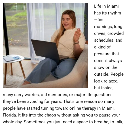
Life in Miami
has its rhythm
—fast
mornings, long
drives, crowded
schedules, and
a kind of
pressure that
doesn’t always
show on the
outside. People
look relaxed,
but inside,
many carry worries, old memories, or major life questions
they’ve been avoiding for years. That’s one reason so many
people have started turning toward online therapy in Miami,
Florida. It fits into the chaos without asking you to pause your
whole day. Sometimes you just need a space to breathe, to talk,