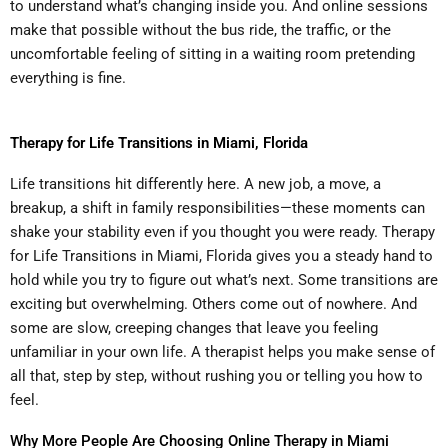
to understand what’s changing inside you. And online sessions
make that possible without the bus ride, the traffic, or the
uncomfortable feeling of sitting in a waiting room pretending
everything is fine.
Therapy for Life Transitions in Miami, Florida
Life transitions hit differently here. A new job, a move, a
breakup, a shift in family responsibilities—these moments can
shake your stability even if you thought you were ready. Therapy
for Life Transitions in Miami, Florida gives you a steady hand to
hold while you try to figure out what’s next. Some transitions are
exciting but overwhelming. Others come out of nowhere. And
some are slow, creeping changes that leave you feeling
unfamiliar in your own life. A therapist helps you make sense of
all that, step by step, without rushing you or telling you how to
feel.
Why More People Are Choosing Online Therapy in Miami