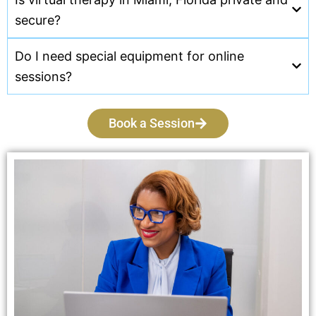
secure?
Do I need special equipment for online
sessions?
Book a Session