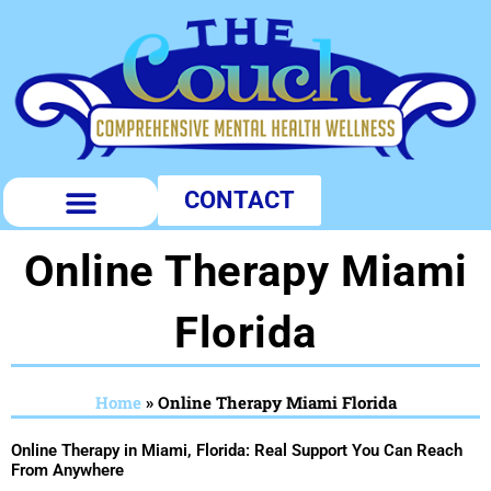
Skip
to
content
CONTACT
PUBLIC PROFILES
Online Therapy Miami
Florida
Home
»
Online Therapy Miami Florida
Online Therapy in Miami, Florida: Real Support You Can Reach
From Anywhere