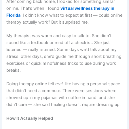
After coming back home, I looked for something similar
online. That’s when I found
virtual wellness therapy in
Florida
. I didn’t know what to expect at first — could online
therapy actually work? But it surprised me.
My therapist was warm and easy to talk to. She didn’t
sound like a textbook or read off a checklist. She just
listened — really listened. Some days we’d talk about my
stress; other days, she’d guide me through short breathing
exercises or quick mindfulness tricks to use during work
breaks.
Doing therapy online felt
real
, like having a personal space
that didn’t need a commute. There were sessions where I
showed up in my pajamas with coffee in hand, and she
didn’t care — she said healing doesn’t require dressing up.
How It Actually Helped