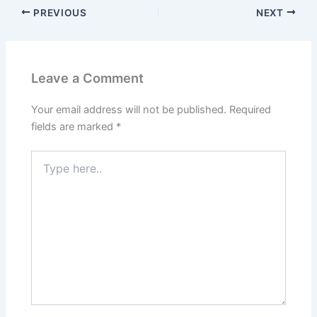
PREVIOUS
NEXT
Leave a Comment
Your email address will not be published.
Required
fields are marked
*
Type
here..