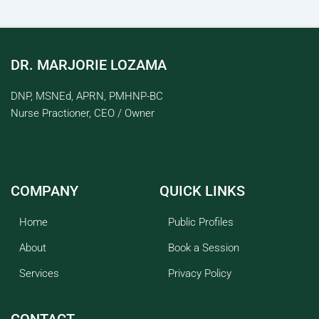
DR. MARJORIE LOZAMA
DNP, MSNEd, APRN, PMHNP-BC
Nurse Practioner, CEO / Owner
COMPANY
QUICK LINKS
Home
Public Profiles
About
Book a Session
Services
Privacy Policy