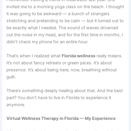
invited me to a morning yoga class on the beach. I thought
it was going to be awkward — a bunch of strangers
stretching and pretending to be calm — but it turned out to
be exactly what I needed. The sound of waves drowned
out the noise in my head, and for the first time in months, I
didn’t check my phone for an entire hour.
That’s when I realized what
Florida wellness
really means.
It’s not about fancy retreats or green juices. It’s about
presence
. It’s about being here, now, breathing without
guilt.
There’s something deeply healing about that. And the best
part? You don’t have to live in Florida to experience it
anymore.
Virtual Wellness Therapy in Florida — My Experience