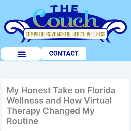
Skip
to
content
CONTACT
PUBLIC PROFILES
My Honest Take on Florida
Wellness and How Virtual
Therapy Changed My
Routine