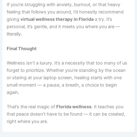
If you’re struggling with anxiety, burnout, or that heavy
feeling that follows you around, I’d honestly recommend
giving
virtual wellness therapy in Florida
a try. It’s
personal, it’s gentle, and it meets you where you are —
literally.
Final Thought
Wellness isn’t a luxury. It’s a necessity that too many of us
forget to prioritize. Whether you’re standing by the ocean
or staring at your laptop screen, healing starts with one
small moment — a pause, a breath, a choice to begin
again.
That’s the real magic of
Florida wellness
. It teaches you
that peace doesn’t have to be found — it can be created,
right where you are.