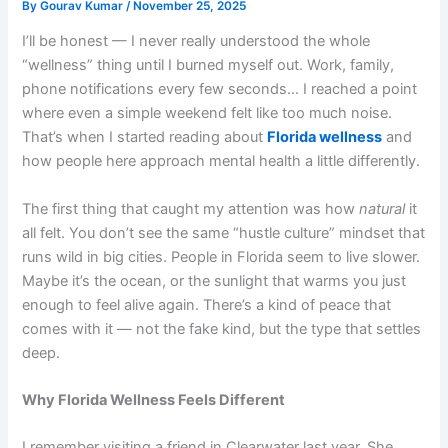
By
Gourav Kumar
/
November 25, 2025
I’ll be honest — I never really understood the whole
“wellness” thing until I burned myself out. Work, family,
phone notifications every few seconds… I reached a point
where even a simple weekend felt like too much noise.
That’s when I started reading about
Florida wellness
and
how people here approach mental health a little differently.
The first thing that caught my attention was how
natural
it
all felt. You don’t see the same “hustle culture” mindset that
runs wild in big cities. People in Florida seem to live slower.
Maybe it’s the ocean, or the sunlight that warms you just
enough to feel alive again. There’s a kind of peace that
comes with it — not the fake kind, but the type that settles
deep.
Why Florida Wellness Feels Different
I remember visiting a friend in Clearwater last year. She