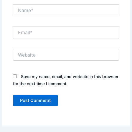
Name*
Email*
Website
Save my name, email, and website in this browser
for the next time I comment.