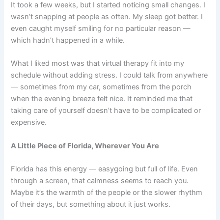
It took a few weeks, but I started noticing small changes. I
wasn’t snapping at people as often. My sleep got better. I
even caught myself smiling for no particular reason —
which hadn’t happened in a while.
What I liked most was that virtual therapy fit into my
schedule without adding stress. I could talk from anywhere
— sometimes from my car, sometimes from the porch
when the evening breeze felt nice. It reminded me that
taking care of yourself doesn’t have to be complicated or
expensive.
A Little Piece of Florida, Wherever You Are
Florida has this energy — easygoing but full of life. Even
through a screen, that calmness seems to reach you.
Maybe it’s the warmth of the people or the slower rhythm
of their days, but something about it just works.